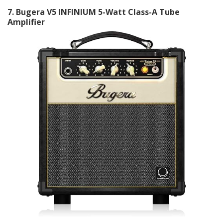
7
. Bugera V5 INFINIUM 5-Watt Class-A Tube
Amplifier