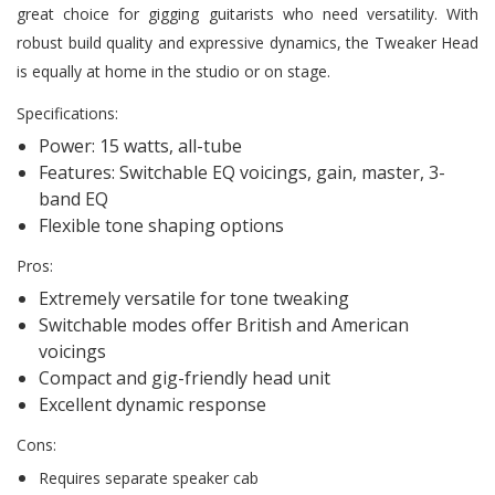
great choice for gigging guitarists who need versatility. With
robust build quality and expressive dynamics, the Tweaker Head
is equally at home in the studio or on stage.
Specifications:
Power: 15 watts, all-tube
Features: Switchable EQ voicings, gain, master, 3-
band EQ
Flexible tone shaping options
Pros:
Extremely versatile for tone tweaking
Switchable modes offer British and American
voicings
Compact and gig-friendly head unit
Excellent dynamic response
Cons:
Requires separate speaker cab