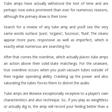
Tube amps have actually withstood the test of time and are
perhaps now extra prominent than ever for numerous reasons,
although the primary draw is their tone.
Search for a review of any tube amp and you’ll see the very
same words surface: ‘pure’, ‘organic’, ‘luscious’, ‘fluid’. The cleans
appear more pure, responsive as well as imperfect, which is
exactly what numerous are searching for.
After that comes the overdrive, which actually places tube amps
an action above their solid-state matchings. For the unaware,
true overdrive occurs when you push vacuum tubes outside of
their regular operating ability. Cranking up the power and also
saturating the tubes forces them to distort the audio.
Tube amps are likewise exceptionally receptive to a player’s own
characteristics and also technique. So, if you play as weightless
or actually dig in, the amp will record your feeling better than a