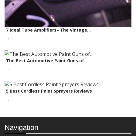
7 Ideal Tube Amplifiers– The Vintage...
The Best Automotive Paint Guns of...
5 Best Cordless Paint Sprayers Reviews
Navigation