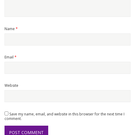
Name
*
Email
*
Website
Save my name, email, and website in this browser for the next time I
comment.