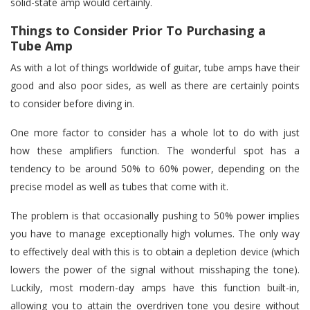
solid-state amp would certainly.
Things to Consider Prior To Purchasing a
Tube Amp
As with a lot of things worldwide of guitar, tube amps have their
good and also poor sides, as well as there are certainly points
to consider before diving in.
One more factor to consider has a whole lot to do with just
how these amplifiers function. The wonderful spot has a
tendency to be around 50% to 60% power, depending on the
precise model as well as tubes that come with it.
The problem is that occasionally pushing to 50% power implies
you have to manage exceptionally high volumes. The only way
to effectively deal with this is to obtain a depletion device (which
lowers the power of the signal without misshaping the tone).
Luckily, most modern-day amps have this function built-in,
allowing you to attain the overdriven tone you desire without