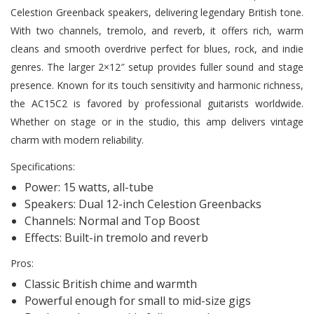
Celestion Greenback speakers, delivering legendary British tone.
With two channels, tremolo, and reverb, it offers rich, warm
cleans and smooth overdrive perfect for blues, rock, and indie
genres. The larger 2×12″ setup provides fuller sound and stage
presence. Known for its touch sensitivity and harmonic richness,
the AC15C2 is favored by professional guitarists worldwide.
Whether on stage or in the studio, this amp delivers vintage
charm with modern reliability.
Specifications:
Power: 15 watts, all-tube
Speakers: Dual 12-inch Celestion Greenbacks
Channels: Normal and Top Boost
Effects: Built-in tremolo and reverb
Pros:
Classic British chime and warmth
Powerful enough for small to mid-size gigs