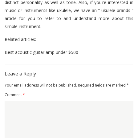
distinct personality as well as tone. Also, if you’re interested in
music or instruments like ukulele, we have an ”
ukulele brands
”
article for you to refer to and understand more about this
simple instrument.
Related articles:
Best acoustic guitar amp under $500
Leave a Reply
Your email address will not be published.
Required fields are marked
*
Comment
*