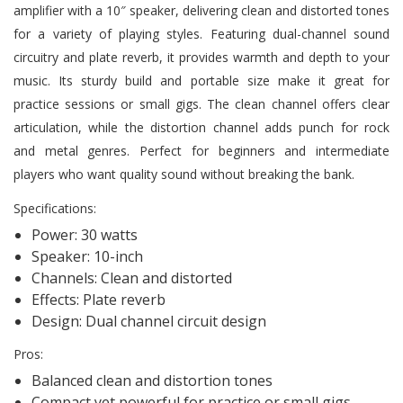
amplifier with a 10″ speaker, delivering clean and distorted tones
for a variety of playing styles. Featuring dual-channel sound
circuitry and plate reverb, it provides warmth and depth to your
music. Its sturdy build and portable size make it great for
practice sessions or small gigs. The clean channel offers clear
articulation, while the distortion channel adds punch for rock
and metal genres. Perfect for beginners and intermediate
players who want quality sound without breaking the bank.
Specifications:
Power: 30 watts
Speaker: 10-inch
Channels: Clean and distorted
Effects: Plate reverb
Design: Dual channel circuit design
Pros:
Balanced clean and distortion tones
Compact yet powerful for practice or small gigs