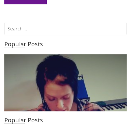
S
e
a
Popular Posts
r
c
h
f
o
r
:
Popular Posts