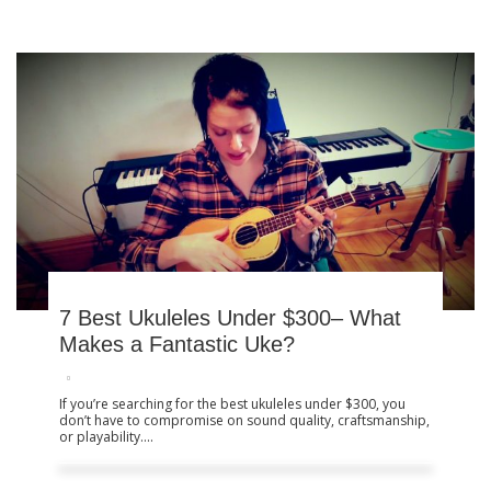
Product Reviews
7 Best Ukuleles Under $300–
What Makes a Fantastic Uke?
7 Best Ukuleles Under $300– What
Makes a Fantastic Uke?
If you’re searching for the best ukuleles under $300, you
don’t have to compromise on sound quality, craftsmanship,
or playability....