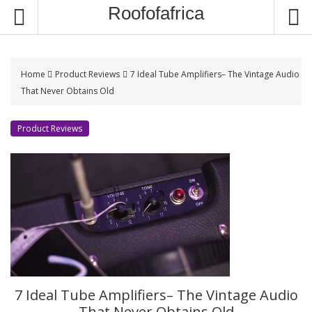
S
Roofofafrica
k
i
p
t
Home
Product Reviews
7 Ideal Tube Amplifiers– The Vintage Audio
o
That Never Obtains Old
c
o
Product Reviews
n
t
e
n
t
7 Ideal Tube Amplifiers– The Vintage Audio
That Never Obtains Old