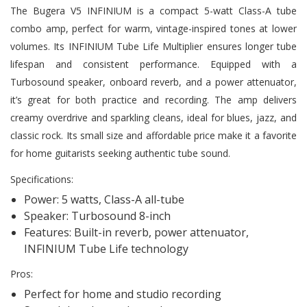
The Bugera V5 INFINIUM is a compact 5-watt Class-A tube
combo amp, perfect for warm, vintage-inspired tones at lower
volumes. Its INFINIUM Tube Life Multiplier ensures longer tube
lifespan and consistent performance. Equipped with a
Turbosound speaker, onboard reverb, and a power attenuator,
it’s great for both practice and recording. The amp delivers
creamy overdrive and sparkling cleans, ideal for blues, jazz, and
classic rock. Its small size and affordable price make it a favorite
for home guitarists seeking authentic tube sound.
Specifications:
Power: 5 watts, Class-A all-tube
Speaker: Turbosound 8-inch
Features: Built-in reverb, power attenuator,
INFINIUM Tube Life technology
Pros:
Perfect for home and studio recording