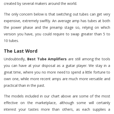
created by several makers around the world.
The only concern below is that switching out tubes can get very
expensive, extremely swiftly. An average amp has tubes at both
the power phase and the preamp stage so, relying on which
version you have, you could require to swap greater than 5 to
10 tubes.
The Last Word
Undoubtedly,
Best
Tube Amplifiers
are still among the tools
you can have at your disposal as a guitar player. We stay in a
great time, where you no more need to spend a little fortune to
own one, while more recent amps are much more versatile and
practical than in the past.
The models included in our chart above are some of the most
effective on the marketplace, although some will certainly
interest your tastes more than others, as each supplies a