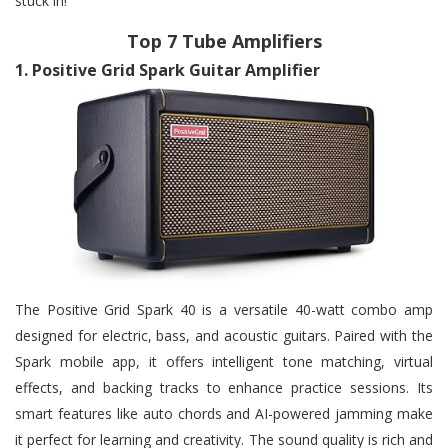
stuck in!
Top 7 Tube Amplifiers
1.
Positive Grid Spark Guitar Amplifier
The Positive Grid Spark 40 is a versatile 40-watt combo amp
designed for electric, bass, and acoustic guitars. Paired with the
Spark mobile app, it offers intelligent tone matching, virtual
effects, and backing tracks to enhance practice sessions. Its
smart features like auto chords and AI-powered jamming make
it perfect for learning and creativity. The sound quality is rich and