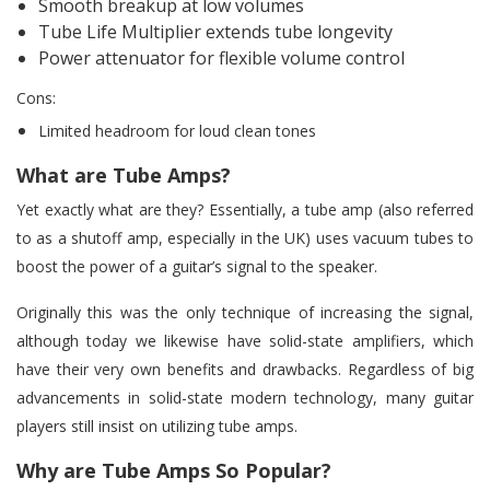
Smooth breakup at low volumes
Tube Life Multiplier extends tube longevity
Power attenuator for flexible volume control
Cons:
Limited headroom for loud clean tones
What are Tube Amps?
Yet exactly what are they? Essentially, a tube amp (also referred
to as a shutoff amp, especially in the UK) uses vacuum tubes to
boost the power of a guitar’s signal to the speaker.
Originally this was the only technique of increasing the signal,
although today we likewise have solid-state amplifiers, which
have their very own benefits and drawbacks. Regardless of big
advancements in solid-state modern technology, many guitar
players still insist on utilizing tube amps.
Why are Tube Amps So Popular?