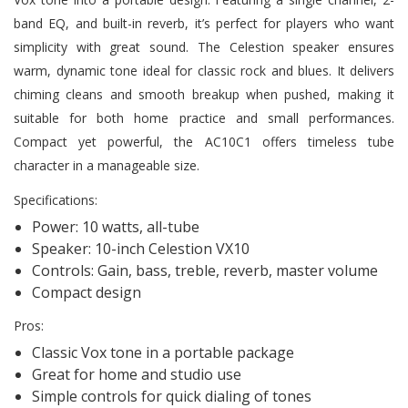
band EQ, and built-in reverb, it’s perfect for players who want
simplicity with great sound. The Celestion speaker ensures
warm, dynamic tone ideal for classic rock and blues. It delivers
chiming cleans and smooth breakup when pushed, making it
suitable for both home practice and small performances.
Compact yet powerful, the AC10C1 offers timeless tube
character in a manageable size.
Specifications:
Power: 10 watts, all-tube
Speaker: 10-inch Celestion VX10
Controls: Gain, bass, treble, reverb, master volume
Compact design
Pros:
Classic Vox tone in a portable package
Great for home and studio use
Simple controls for quick dialing of tones