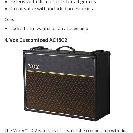
Extensive built-in effects for all genres
Great value with included accessories
Cons:
Lacks the full warmth of an all-tube amp
4.
Vox Customized AC15C2
The Vox AC15C2 is a classic 15-watt tube combo amp with dual