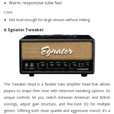
Warm, responsive tube feel
Cons:
Not loud enough for large venues without miking
6.
Egnater Tweaker
The Tweaker Head is a flexible tube amplifier head that allows
players to shape their tone with extensive tweaking options. Its
unique controls let you switch between American and British
voicings, adjust gain structure, and fine-tune EQ for multiple
genres. Offering both clean sparkle and aggressive crunch, it’s a