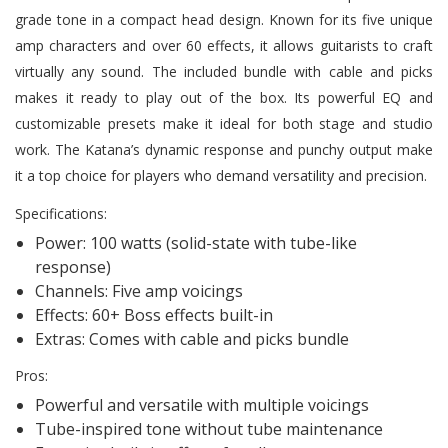
grade tone in a compact head design. Known for its five unique
amp characters and over 60 effects, it allows guitarists to craft
virtually any sound. The included bundle with cable and picks
makes it ready to play out of the box. Its powerful EQ and
customizable presets make it ideal for both stage and studio
work. The Katana’s dynamic response and punchy output make
it a top choice for players who demand versatility and precision.
Specifications:
Power: 100 watts (solid-state with tube-like
response)
Channels: Five amp voicings
Effects: 60+ Boss effects built-in
Extras: Comes with cable and picks bundle
Pros:
Powerful and versatile with multiple voicings
Tube-inspired tone without tube maintenance