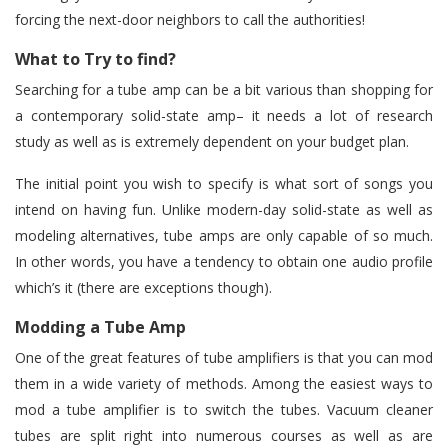
forcing the next-door neighbors to call the authorities!
What to Try to find?
Searching for a tube amp can be a bit various than shopping for
a contemporary solid-state amp– it needs a lot of research
study as well as is extremely dependent on your budget plan.
The initial point you wish to specify is what sort of songs you
intend on having fun. Unlike modern-day solid-state as well as
modeling alternatives, tube amps are only capable of so much.
In other words, you have a tendency to obtain one audio profile
which’s it (there are exceptions though).
Modding a Tube Amp
One of the great features of tube amplifiers is that you can mod
them in a wide variety of methods. Among the easiest ways to
mod a tube amplifier is to switch the tubes. Vacuum cleaner
tubes are split right into numerous courses as well as are