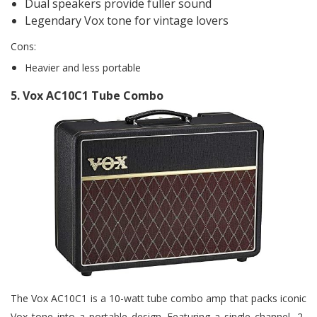
Dual speakers provide fuller sound
Legendary Vox tone for vintage lovers
Cons:
Heavier and less portable
5
. Vox AC10C1 Tube Combo
The Vox AC10C1 is a 10-watt tube combo amp that packs iconic
Vox tone into a portable design. Featuring a single channel, 2-