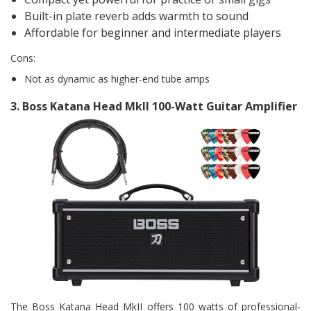
Built-in plate reverb adds warmth to sound
Affordable for beginner and intermediate players
Cons:
Not as dynamic as higher-end tube amps
3.
Boss Katana Head Mkll 100-Watt Guitar Amplifier
The Boss Katana Head MkII offers 100 watts of professional-