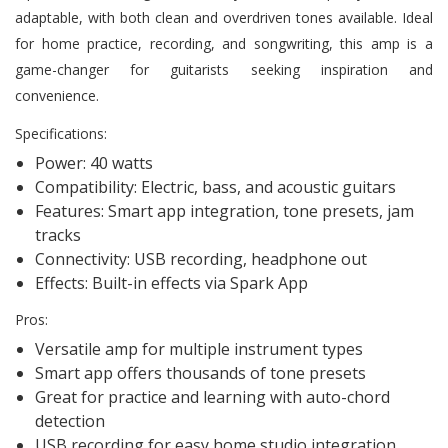
adaptable, with both clean and overdriven tones available. Ideal
for home practice, recording, and songwriting, this amp is a
game-changer for guitarists seeking inspiration and
convenience.
Specifications:
Power: 40 watts
Compatibility: Electric, bass, and acoustic guitars
Features: Smart app integration, tone presets, jam
tracks
Connectivity: USB recording, headphone out
Effects: Built-in effects via Spark App
Pros:
Versatile amp for multiple instrument types
Smart app offers thousands of tone presets
Great for practice and learning with auto-chord
detection
USB recording for easy home studio integration