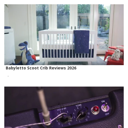
Babyletto Scoot Crib Reviews 2026