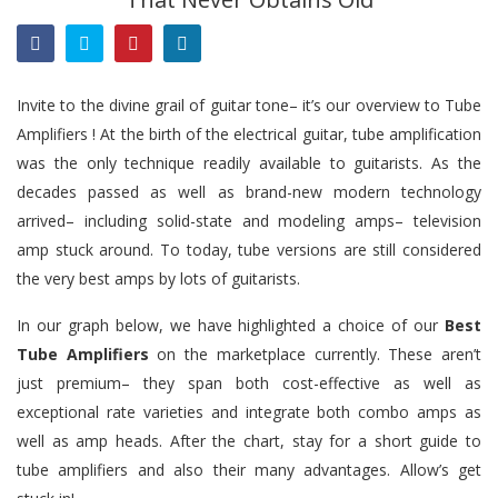
Invite to the divine grail of guitar tone– it’s our overview to Tube
Amplifiers ! At the birth of the electrical guitar, tube amplification
was the only technique readily available to guitarists. As the
decades passed as well as brand-new modern technology
arrived– including solid-state and modeling amps– television
amp stuck around. To today, tube versions are still considered
the very best amps by lots of guitarists.
In our graph below,
we
have highlighted a choice of our
Best
Tube Amplifiers
on the marketplace currently. These aren’t
just premium– they span both cost-effective as well as
exceptional rate varieties and integrate both combo amps as
well as amp heads. After the chart, stay for a short guide to
tube amplifiers and also their many advantages. Allow’s get