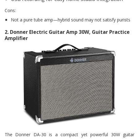
Cons:
Not a pure tube amp—hybrid sound may not satisfy purists
2.
Donner Electric Guitar Amp 30W, Guitar Practice
Amplifier
The Donner DA-30 is a compact yet powerful 30W guitar