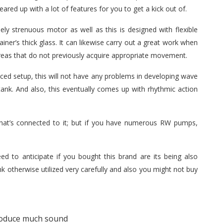
 geared up with a lot of features for you to get a kick out of.
ely strenuous motor as well as this is designed with flexible
ainer’s thick glass. It can likewise carry out a great work when
areas that do not previously acquire appropriate movement.
uced setup, this will not have any problems in developing wave
ank. And also, this eventually comes up with rhythmic action
at’s connected to it; but if you have numerous RW pumps,
d to anticipate if you bought this brand are its being also
nk otherwise utilized very carefully and also you might not buy
roduce much sound