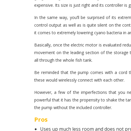
expensive. Its size is just right and its controller is
In the same way, you’ll be surprised of its extrem
control output as well as is quite silent on the cont
it comes to extremely lowering cyano bacteria in 
Basically, once the electric motor is evaluated red
movement on the leading section of the storage t
all through the whole fish tank.
Be reminded that the pump comes with a cord th
these would wirelessly connect with each other.
However, a few of the imperfections that you nee
powerful that it has the propensity to shake the ta
the pump without the included controller.
Pros
Uses up much less room and does not p