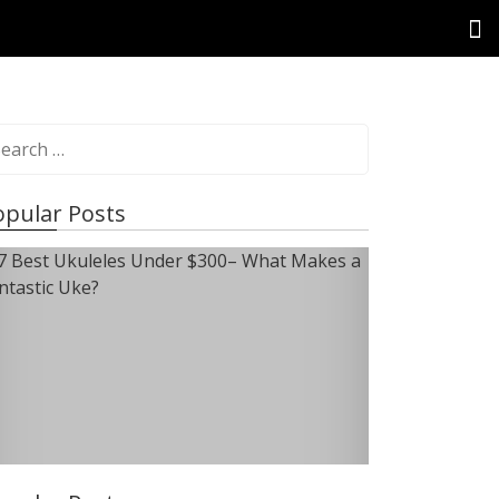
opular Posts