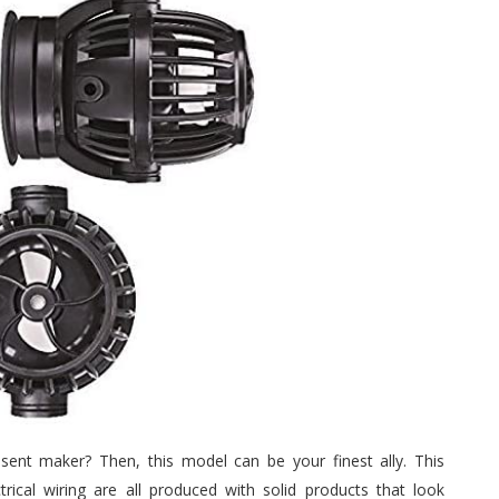
sent maker? Then, this model can be your finest ally. This
ical wiring are all produced with solid products that look