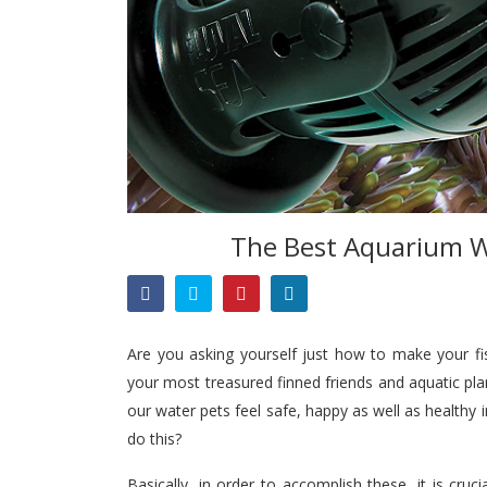
The Best Aquarium W
Are you asking yourself just how to make your f
your most treasured finned friends and aquatic p
our water pets feel safe, happy as well as healthy 
do this?
Basically, in order to accomplish these, it is cr