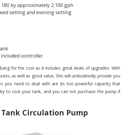
m 180 by approximately 2,100 gph
eed setting and evening setting
e
tank
included controller
bang for the cost as it includes great deals of upgrades. With
ributes as well as good value, this will undoubtedly provide you
 you need to deal with are its too powerful capacity that
ty to rock your tank, and you can not purchase the pump if
h Tank Circulation Pump