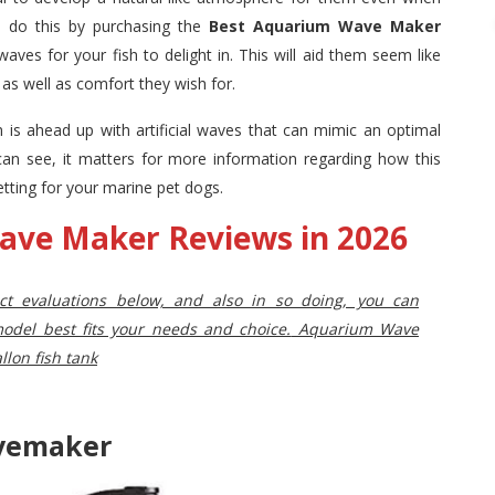
n do this by purchasing the
Best Aquarium Wave Maker
waves
for your fish to delight in. This will aid them seem like
t as well as comfort they wish for.
um is ahead up with artificial waves that can mimic an optimal
 can see, it matters for more information regarding how this
etting for your marine pet dogs.
ave Maker Reviews in 2026
uct evaluations below, and also in so doing, you can
del best fits your needs and choice.
Aquarium Wave
llon fish tank
avemaker