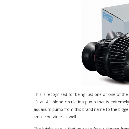
This is recognized for being just one of one of th
it’s an A1 blood circulation pump that is extremely
aquarium pump from this brand name to the biggest 
small container as well.
The bright side is that you can freely choose fr