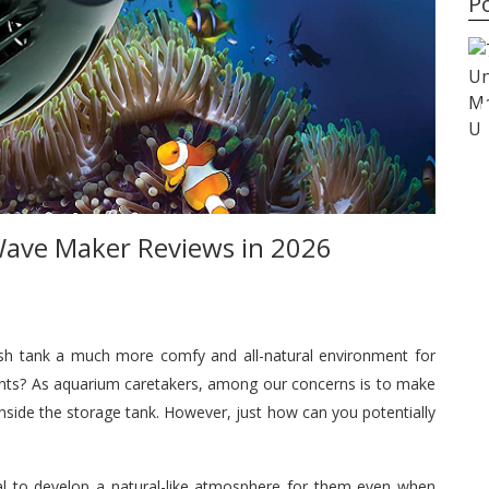
P
Buyer’s Guide
Best Shampoos for Curly
Hair in 2026
ave Maker Reviews in 2026
ish tank a much more comfy and all-natural environment for
lants? As aquarium caretakers, among our concerns is to make
inside the storage tank. However, just how can you potentially
ucial to develop a natural-like atmosphere for them even when