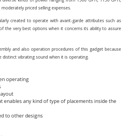
 moderately priced selling expenses.
arly created to operate with avant-garde attributes such as
f the very best options when it concerns its ability to assure
embly and also operation procedures of this gadget because
 distinct vibrating sound when it is operating.
en operating
s
layout
 enables any kind of type of placements inside the
ed to other designs