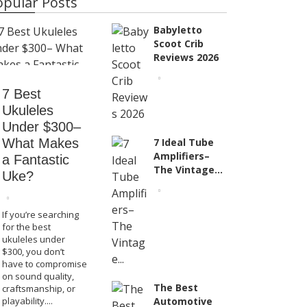
opular Posts
Babyletto
Scoot Crib
Reviews 2026
Product Reviews
7 Best Ukuleles Under
7 Best
$300– What Makes a
Babyl
Ukuleles
Under $300–
Fantastic Uke?
Re
What Makes
7 Ideal Tube
Amplifiers–
a Fantastic
The Vintage...
Uke?
If you’re searching
for the best
ukuleles under
$300, you don’t
have to compromise
on sound quality,
The Best
craftsmanship, or
playability....
Automotive