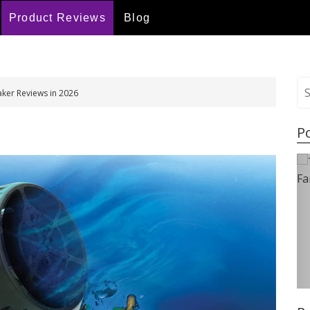
Product Reviews
Blog
S
ker Reviews in 2026
e
a
P
r
c
h
f
o
r
: