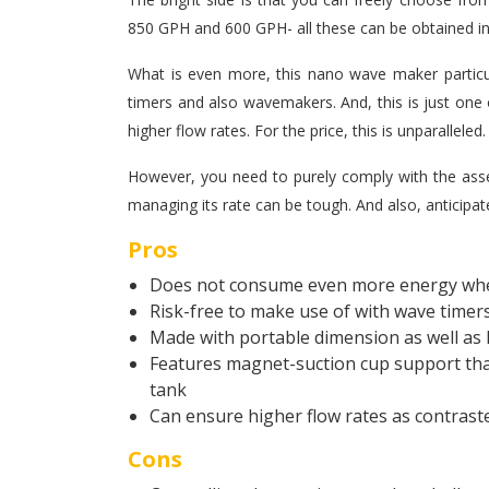
850 GPH and 600 GPH- all these can be obtained in
What is even more, this nano wave maker particul
timers and also wavemakers. And, this is just one o
higher flow rates. For the price, this is unparalleled.
However, you need to purely comply with the ass
managing its rate can be tough. And also, anticipate
Pros
Does not consume even more energy wh
Risk-free to make use of with wave timer
Made with portable dimension as well as 
Features magnet-suction cup support that
tank
Can ensure higher flow rates as contrast
Cons