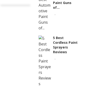
Paint Guns
of...
5 Best
Cordless Paint
Sprayers
Reviews