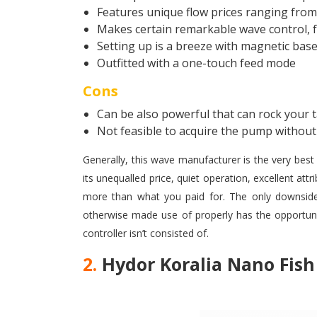
Features unique flow prices ranging fro
Makes certain remarkable wave control, f
Setting up is a breeze with magnetic bas
Outfitted with a one-touch feed mode
Cons
Can be also powerful that can rock your 
Not feasible to acquire the pump without 
Generally, this wave manufacturer is the very best 
its unequalled price, quiet operation, excellent att
more than what you paid for. The only downsides
otherwise made use of properly has the opportuni
controller isn’t consisted of.
2.
Hydor Koralia Nano Fis