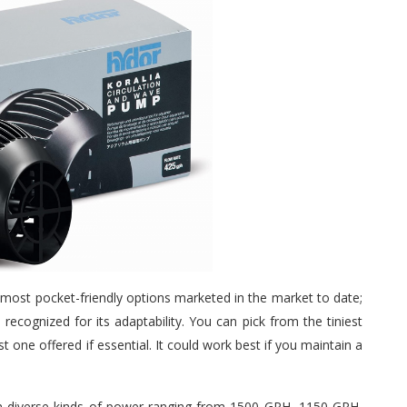
e most pocket-friendly options marketed in the market to date;
 recognized for its adaptability. You can pick from the tiniest
one offered if essential. It could work best if you maintain a
om diverse kinds of power ranging from 1500 GPH, 1150 GPH,