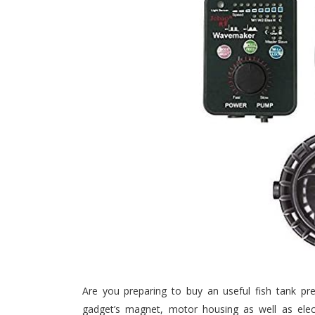
Are you preparing to buy an useful fish tank pre
gadget’s magnet, motor housing as well as electr