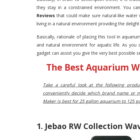
they stay in a constrained environment. You ca
Reviews
that could make sure natural-like water
living in a natural environment providing the deligh
Basically, rationale of placing this tool in aquari
and natural environment for aquatic life. As you
gadget can assist you give the very best possible s
The Best Aquarium W
Take a careful look at the following prod
conveniently decide which brand name or mo
Maker is best for 25 gallon aquarium to
125 ga
1. Jebao RW Collection W