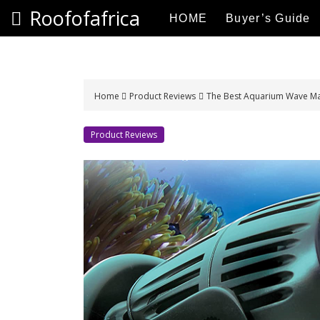
S
Roofofafrica
HOME
Buyer’s Guide
k
i
p
t
o
Home
Product Reviews
The Best Aquarium Wave Ma
c
o
Product Reviews
n
t
e
n
t